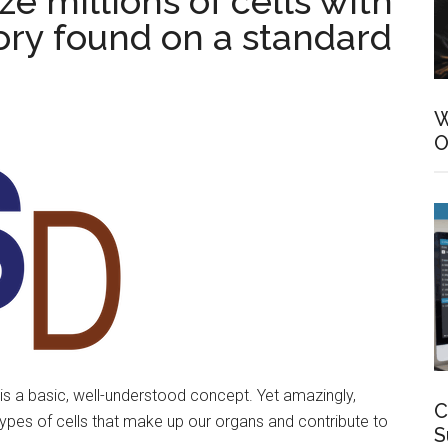
e millions of cells with
ry found on a standard
W
O
is a basic, well-understood concept. Yet amazingly,
C
s types of cells that make up our organs and contribute to
S