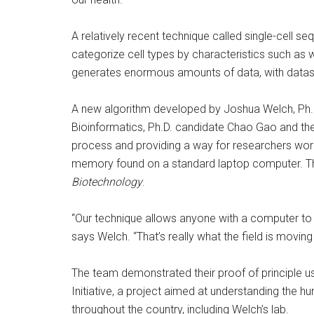
A relatively recent technique called single-cell s
categorize cell types by characteristics such as 
generates enormous amounts of data, with dataset
A new algorithm developed by Joshua Welch, Ph.
Bioinformatics, Ph.D. candidate Chao Gao and thei
process and providing a way for researchers worl
memory found on a standard laptop computer. The
Biotechnology
.
“Our technique allows anyone with a computer to 
says Welch. “That’s really what the field is movin
The team demonstrated their proof of principle usi
Initiative, a project aimed at understanding the h
throughout the country, including Welch’s lab.