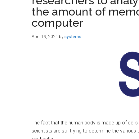
researchers to analyz
the amount of memo
computer
April 19, 2021
by
systems
The fact that the human body is made up of cells 
scientists are still trying to determine the variou
our health.