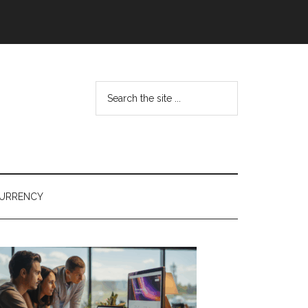
Search
the
site
...
URRENCY
Primary
Sidebar