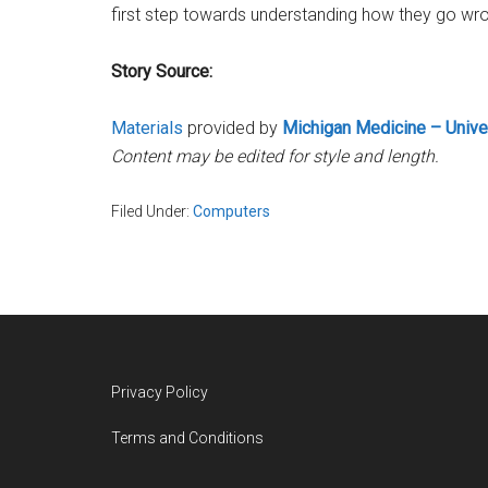
first step towards understanding how they go wro
Story Source:
Materials
provided by
Michigan Medicine – Unive
Content may be edited for style and length.
Filed Under:
Computers
Footer
Privacy Policy
Terms and Conditions