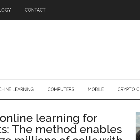
LOGY
CONTACT
HINE LEARNING
COMPUTERS
MOBILE
CRYPTO C
nline learning for
ets: The method enables