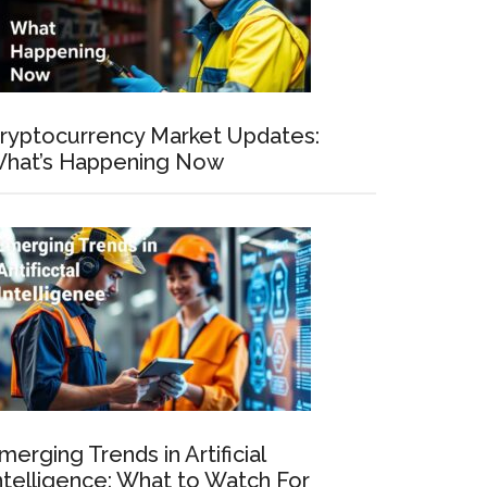
ryptocurrency Market Updates:
hat’s Happening Now
merging Trends in Artificial
ntelligence: What to Watch For