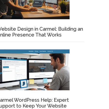
ebsite Design in Carmel: Building an
nline Presence That Works
armel WordPress Help: Expert
upport to Keep Your Website