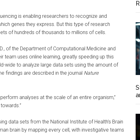
R
equencing is enabling researchers to recognize and
which genes they express. But this type of research
s of hundreds of thousands to millions of cells.
D., of the Department of Computational Medicine and
r team uses online learning, greatly speeding up this
d-wide to analyze large data sets using the amount of
 findings are described in the journal
Nature
S
a
perform analyses at the scale of an entire organism,”
g towards.”
ng data sets from the National Institute of Health’s Brain
uman brain by mapping every cell, with investigative teams