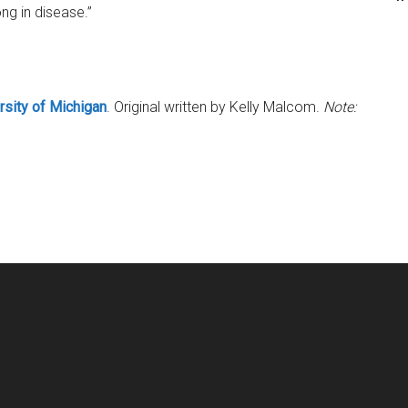
ng in disease.”
rsity of Michigan
. Original written by Kelly Malcom.
Note: