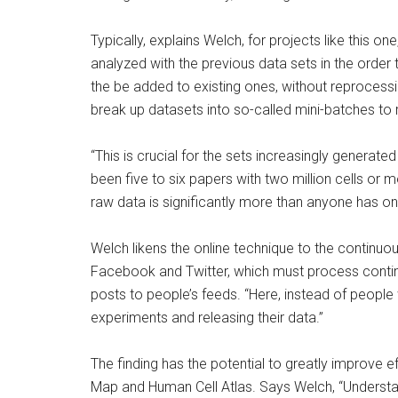
Typically, explains Welch, for projects like this on
analyzed with the previous data sets in the order
the be added to existing ones, without reprocessi
break up datasets into so-called mini-batches 
“This is crucial for the sets increasingly generated
been five to six papers with two million cells or
raw data is significantly more than anyone has on
Welch likens the online technique to the continuo
Facebook and Twitter, which must process contin
posts to people’s feeds. “Here, instead of people
experiments and releasing their data.”
The finding has the potential to greatly improve 
Map and Human Cell Atlas. Says Welch, “Understan