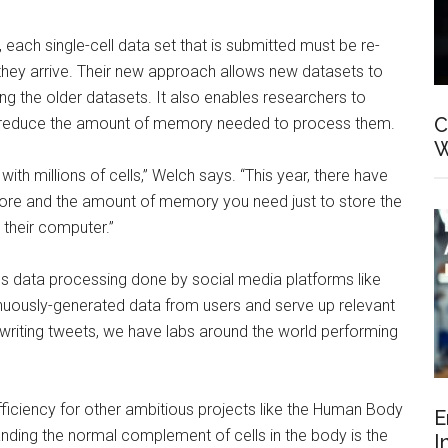
e, each single-cell data set that is submitted must be re-
 they arrive. Their new approach allows new datasets to
ng the older datasets. It also enables researchers to
C
to reduce the amount of memory needed to process them.
W
 with millions of cells,” Welch says. “This year, there have
 more and the amount of memory you need just to store the
 their computer.”
us data processing done by social media platforms like
uously-generated data from users and serve up relevant
 writing tweets, we have labs around the world performing
efficiency for other ambitious projects like the Human Body
E
ding the normal complement of cells in the body is the
I