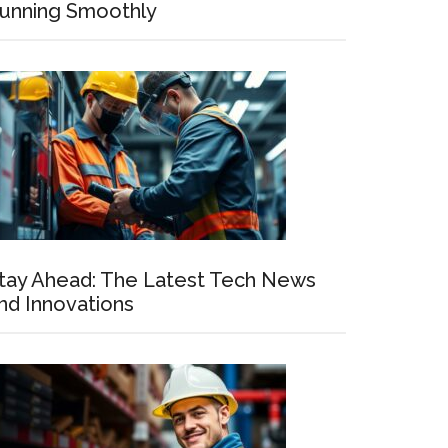
unning Smoothly
tay Ahead: The Latest Tech News
nd Innovations