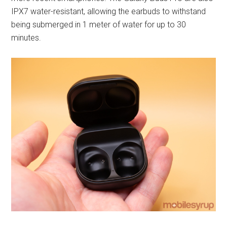
IPX7 water-resistant, allowing the earbuds to withstand
being submerged in 1 meter of water for up to 30
minutes.