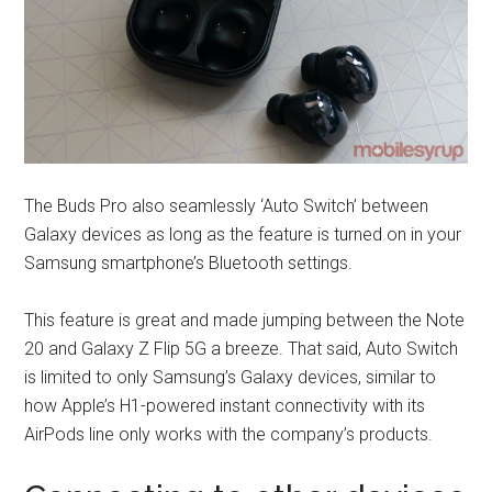
The Buds Pro also seamlessly ‘Auto Switch’ between
Galaxy devices as long as the feature is turned on in your
Samsung smartphone’s Bluetooth settings.
This feature is great and made jumping between the Note
20 and Galaxy Z Flip 5G a breeze. That said, Auto Switch
is limited to only Samsung’s Galaxy devices, similar to
how Apple’s H1-powered instant connectivity with its
AirPods line only works with the company’s products.