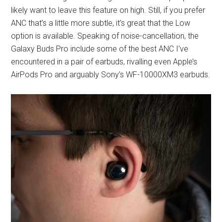
likely want to leave this feature on high. Still, if you prefer
ANC that’s a little more subtle, it’s great that the Low
option is available. Speaking of noise-cancellation, the
Galaxy Buds Pro include some of the best ANC I’ve
encountered in a pair of earbuds, rivalling even Apple’s
AirPods Pro and arguably Sony’s WF-10000XM3 earbuds.