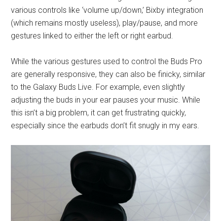
various controls like ‘volume up/down,’ Bixby integration
(which remains mostly useless), play/pause, and more
gestures linked to either the left or right earbud.
While the various gestures used to control the Buds Pro
are generally responsive, they can also be finicky, similar
to the Galaxy Buds Live. For example, even slightly
adjusting the buds in your ear pauses your music. While
this isn’t a big problem, it can get frustrating quickly,
especially since the earbuds don’t fit snugly in my ears.