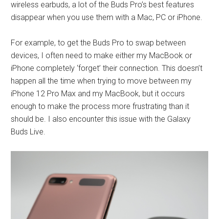
wireless earbuds, a lot of the Buds Pro’s best features
disappear when you use them with a Mac, PC or iPhone.
For example, to get the Buds Pro to swap between
devices, I often need to make either my MacBook or
iPhone completely ‘forget’ their connection. This doesn’t
happen all the time when trying to move between my
iPhone 12 Pro Max and my MacBook, but it occurs
enough to make the process more frustrating than it
should be. I also encounter this issue with the Galaxy
Buds Live.