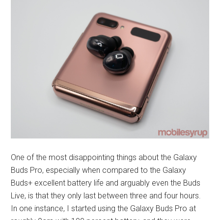
One of the most disappointing things about the Galaxy
Buds Pro, especially when compared to the Galaxy
Buds+ excellent battery life and arguably even the Buds
Live, is that they only last between three and four hours.
In one instance, I started using the Galaxy Buds Pro at