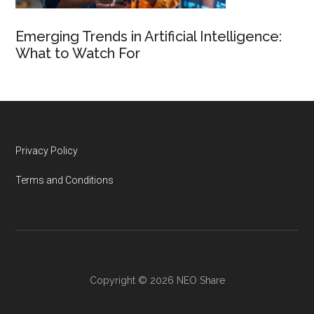
Emerging Trends in Artificial Intelligence:
What to Watch For
Footer
Privacy Policy
Terms and Conditions
Copyright © 2026 NEO Share