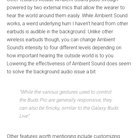
powered by two external mics that allow the wearer to
hear the world around them easily. While Ambient Sound
works, a weird underlying hum I haven’t heard from other
earbuds is audible in the background. Unlike other
wireless earbuds though, you can change Ambient
Sound’s intensity to four different levels depending on
how important hearing the outside world is to you.
Lowering the effectiveness of Ambient Sound does seem
to solve the background audio issue a bit.
“While the various gestures used to control
the Buds Pro are generally responsive, they
can also be finicky, similar to the Galaxy Buds
Live”
Other features worth mentioning include customizing