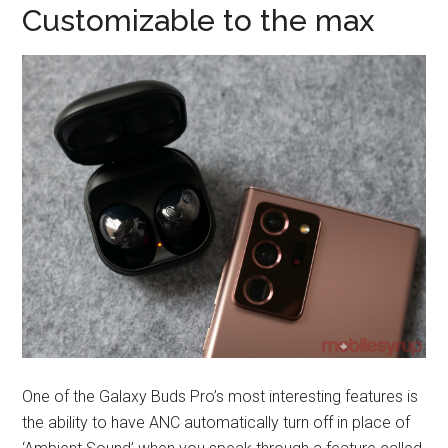
Customizable to the max
One of the Galaxy Buds Pro’s most interesting features is
the ability to have ANC automatically turn off in place of