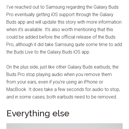
I’ve reached out to Samsung regarding the Galaxy Buds
Pro eventually getting iOS support through the Galaxy
Buds app and will update this story with more information
when it’s available. It’s also worth mentioning that this
could be added before the official release of the Buds
Pro, although it did take Samsung quite some time to add
the Buds Live to the Galaxy Buds iOS app.
On the plus side, just like other Galaxy Buds earbuds, the
Buds Pro stop playing audio when you remove them
from your ears, even if you’re using an iPhone or
MacBook. It does take a few seconds for audio to stop,
and in some cases, both earbuds need to be removed.
Everything else