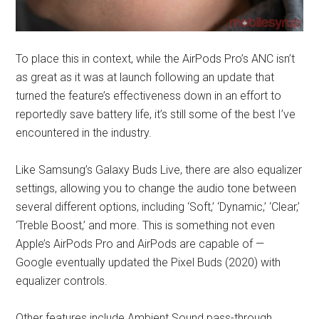
To place this in context, while the AirPods Pro’s ANC isn’t
as great as it was at launch following an update that
turned the feature’s effectiveness down in an effort to
reportedly save battery life, it’s still some of the best I’ve
encountered in the industry.
Like Samsung’s Galaxy Buds Live, there are also equalizer
settings, allowing you to change the audio tone between
several different options, including ‘Soft,’ ‘Dynamic,’ ‘Clear,’
‘Treble Boost,’ and more. This is something not even
Apple’s AirPods Pro and AirPods are capable of —
Google eventually updated the Pixel Buds (2020) with
equalizer controls.
Other features include Ambient Sound pass-through