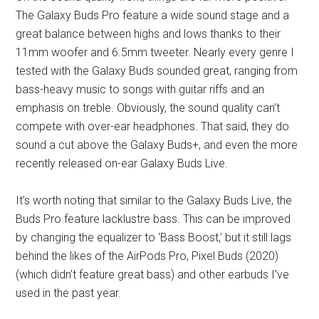
The Galaxy Buds Pro feature a wide sound stage and a
great balance between highs and lows thanks to their
11mm woofer and 6.5mm tweeter. Nearly every genre I
tested with the Galaxy Buds sounded great, ranging from
bass-heavy music to songs with guitar riffs and an
emphasis on treble. Obviously, the sound quality can’t
compete with over-ear headphones. That said, they do
sound a cut above the Galaxy Buds+, and even the more
recently released on-ear Galaxy Buds Live.
It’s worth noting that similar to the Galaxy Buds Live, the
Buds Pro feature lacklustre bass. This can be improved
by changing the equalizer to ‘Bass Boost,’ but it still lags
behind the likes of the AirPods Pro, Pixel Buds (2020)
(which didn’t feature great bass) and other earbuds I’ve
used in the past year.