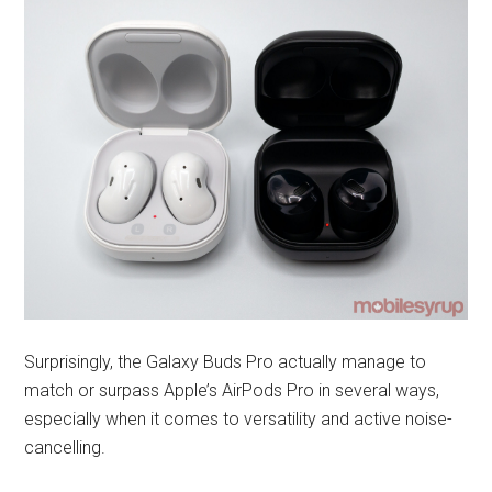
Surprisingly, the Galaxy Buds Pro actually manage to
match or surpass Apple’s AirPods Pro in several ways,
especially when it comes to versatility and active noise-
cancelling.