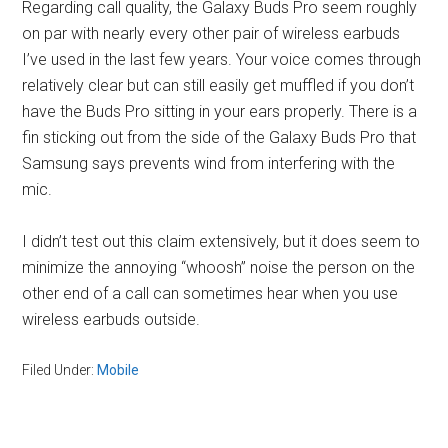
Regarding call quality, the Galaxy Buds Pro seem roughly
on par with nearly every other pair of wireless earbuds
I’ve used in the last few years. Your voice comes through
relatively clear but can still easily get muffled if you don’t
have the Buds Pro sitting in your ears properly. There is a
fin sticking out from the side of the Galaxy Buds Pro that
Samsung says prevents wind from interfering with the
mic.
I didn’t test out this claim extensively, but it does seem to
minimize the annoying “whoosh” noise the person on the
other end of a call can sometimes hear when you use
wireless earbuds outside.
Filed Under:
Mobile