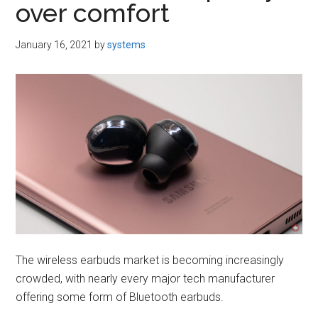
over comfort
January 16, 2021
by
systems
The wireless earbuds market is becoming increasingly
crowded, with nearly every major tech manufacturer
offering some form of Bluetooth earbuds.