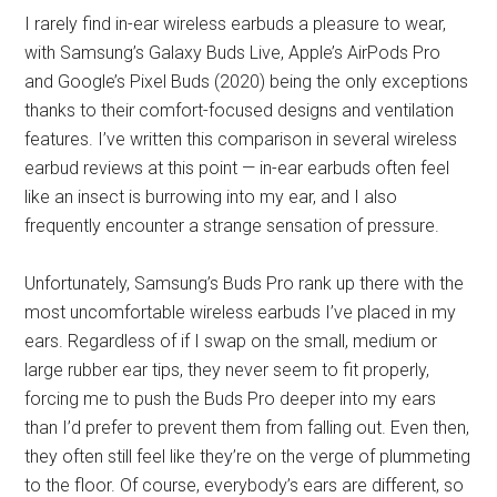
I rarely find in-ear wireless earbuds a pleasure to wear,
with Samsung’s Galaxy Buds Live, Apple’s AirPods Pro
and Google’s Pixel Buds (2020) being the only exceptions
thanks to their comfort-focused designs and ventilation
features. I’ve written this comparison in several wireless
earbud reviews at this point — in-ear earbuds often feel
like an insect is burrowing into my ear, and I also
frequently encounter a strange sensation of pressure.
Unfortunately, Samsung’s Buds Pro rank up there with the
most uncomfortable wireless earbuds I’ve placed in my
ears. Regardless of if I swap on the small, medium or
large rubber ear tips, they never seem to fit properly,
forcing me to push the Buds Pro deeper into my ears
than I’d prefer to prevent them from falling out. Even then,
they often still feel like they’re on the verge of plummeting
to the floor. Of course, everybody’s ears are different, so