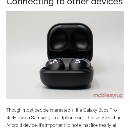
Connecting to other devices
Though most people interested in the Galaxy Buds Pro
likely own a Samsung smartphone or at the very least an
Android device, it’s important to note that like nearly all