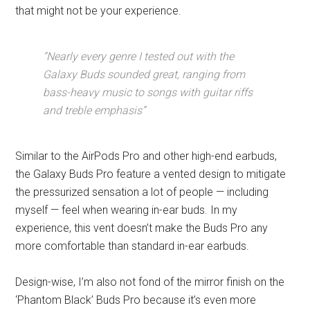
that might not be your experience.
“Nearly every genre I tested out with the
Galaxy Buds sounded great, ranging from
bass-heavy music to songs with guitar riffs
and treble emphasis”
Similar to the AirPods Pro and other high-end earbuds,
the Galaxy Buds Pro feature a vented design to mitigate
the pressurized sensation a lot of people — including
myself — feel when wearing in-ear buds. In my
experience, this vent doesn’t make the Buds Pro any
more comfortable than standard in-ear earbuds.
Design-wise, I’m also not fond of the mirror finish on the
‘Phantom Black’ Buds Pro because it’s even more