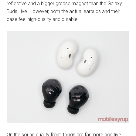
reflective and a bigger grease magnet than the Galaxy
Buds Live. However, both the actual earbuds and their
case feel high-quality and durable.
On the sound quality front, things are far more positive.