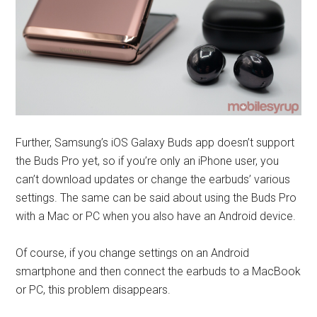
Further, Samsung’s iOS Galaxy Buds app doesn’t support
the Buds Pro yet, so if you’re only an iPhone user, you
can’t download updates or change the earbuds’ various
settings. The same can be said about using the Buds Pro
with a Mac or PC when you also have an Android device.
Of course, if you change settings on an Android
smartphone and then connect the earbuds to a MacBook
or PC, this problem disappears.