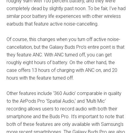
roughly 9am with 100 percent battery, and they were
completely dead by slightly past noon. To be fair, I’ve had
similar poor battery life experiences with other wireless
earbuds that feature active noise-cancelling.
Of course, this changes when you turn off active noise-
cancellation, but the Galaxy Buds Pro’s entire point is that
they feature ANC. With ANC turned off, you can get
roughly eight hours of battery. On the other hand, the
case offers 13 hours of charging with ANC on, and 20
hours with the feature turned off.
Other features include ‘360 Audio’ comparable in quality
to the AirPods Pro ‘Spatial Audio,’ and ‘Multi Mic’
recording allows users to record audio with both their
smartphone and the Buds Pro. It’s important to note that
both of these features are only available with Samsung’s
more recent smartphones. The Galaxy Buds Pro are also