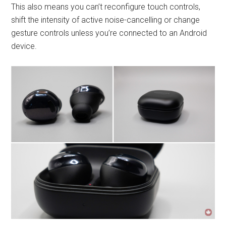
This also means you can’t reconfigure touch controls,
shift the intensity of active noise-cancelling or change
gesture controls unless you’re connected to an Android
device.