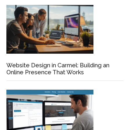
Primary
Sidebar
Website Design in Carmel: Building an
Online Presence That Works