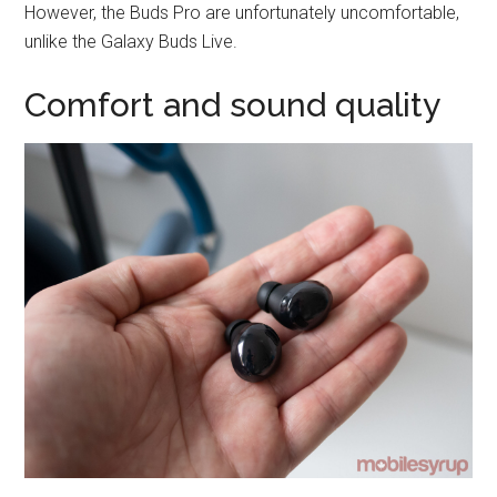
However, the Buds Pro are unfortunately uncomfortable,
unlike the Galaxy Buds Live.
Comfort and sound quality