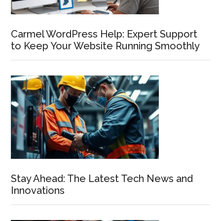
Carmel WordPress Help: Expert Support
to Keep Your Website Running Smoothly
Stay Ahead: The Latest Tech News and
Innovations