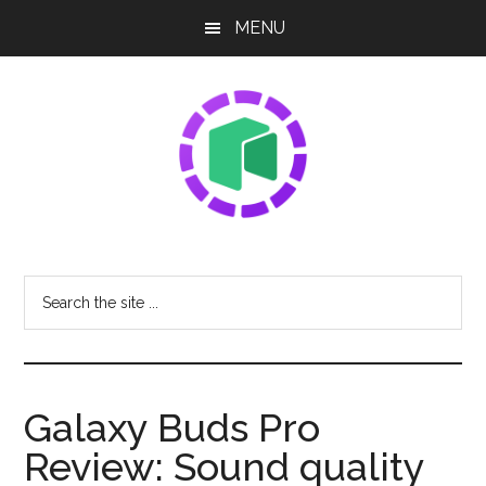
Skip
Skip
Skip
MENU
to
to
to
main
primary
footer
content
sidebar
NEO
Sharing
The
Share
Search
Latest
the
Tech
site
News
...
Galaxy Buds Pro
Review: Sound quality