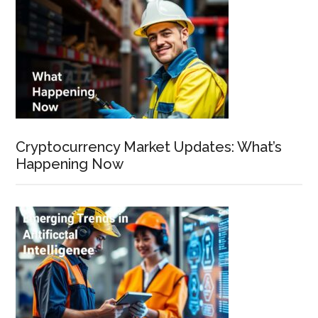
Cryptocurrency Market Updates: What’s
Happening Now