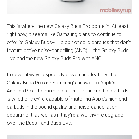
This is where the new Galaxy Buds Pro come in. At least
right now, it seems like Samsung plans to continue to
offer its Galaxy Buds+ — a pair of solid earbuds that don’t
feature active noise-cancelling (ANC) — the Galaxy Buds
Live and the new Galaxy Buds Pro with ANC.
In several ways, especially design and features, the
Galaxy Buds Pro are Samsung’s answer to Apple’s
AirPods Pro. The main question surrounding the earbuds
is whether they’re capable of matching Apple’s high-end
earbuds in the sound quality and noise-cancellation
department, as well as if they’re a worthwhile upgrade
over the Buds+ and Buds Live.