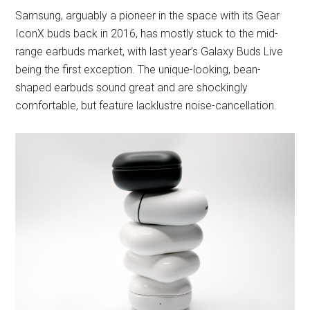
Samsung, arguably a pioneer in the space with its Gear
IconX buds back in 2016, has mostly stuck to the mid-
range earbuds market, with last year’s Galaxy Buds Live
being the first exception. The unique-looking, bean-
shaped earbuds sound great and are shockingly
comfortable, but feature lacklustre noise-cancellation.