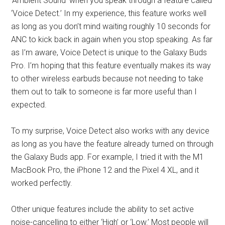
‘Ambient Sound’ when you speak through a feature called
‘Voice Detect.’ In my experience, this feature works well
as long as you don’t mind waiting roughly 10 seconds for
ANC to kick back in again when you stop speaking. As far
as I’m aware, Voice Detect is unique to the Galaxy Buds
Pro. I’m hoping that this feature eventually makes its way
to other wireless earbuds because not needing to take
them out to talk to someone is far more useful than I
expected.
To my surprise, Voice Detect also works with any device
as long as you have the feature already turned on through
the Galaxy Buds app. For example, I tried it with the M1
MacBook Pro, the iPhone 12 and the Pixel 4 XL, and it
worked perfectly.
Other unique features include the ability to set active
noise-cancelling to either ‘High’ or ‘Low.’ Most people will