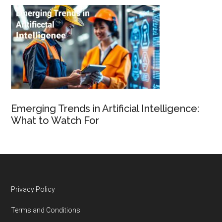
Emerging Trends in Artificial Intelligence:
What to Watch For
Footer
Privacy Policy
Terms and Conditions