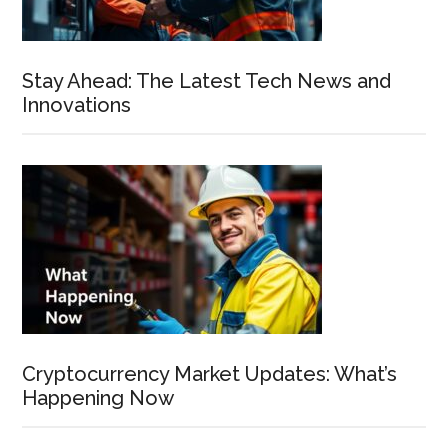
Stay Ahead: The Latest Tech News and
Innovations
Cryptocurrency Market Updates: What’s
Happening Now