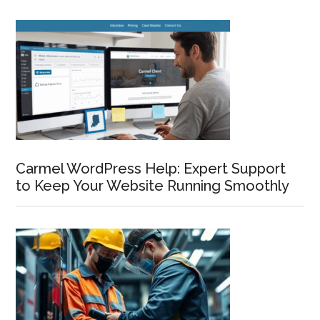
Carmel WordPress Help: Expert Support
to Keep Your Website Running Smoothly