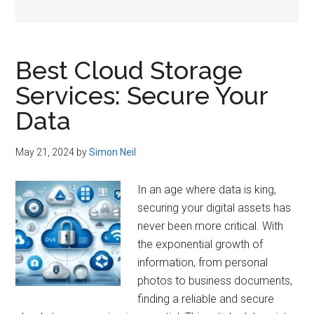
Best Cloud Storage
Services: Secure Your
Data
May 21, 2024
by
Simon Neil
In an age where data is king,
securing your digital assets has
never been more critical. With
the exponential growth of
information, from personal
photos to business documents,
finding a reliable and secure