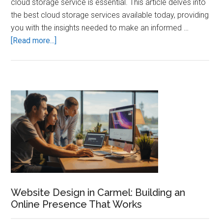
cloud storage service is essential. This article delves into
the best cloud storage services available today, providing
you with the insights needed to make an informed …
about
[Read more...]
Best
Cloud
Storage
Services:
Primary
Secure
Sidebar
Your
Data
Website Design in Carmel: Building an
Online Presence That Works