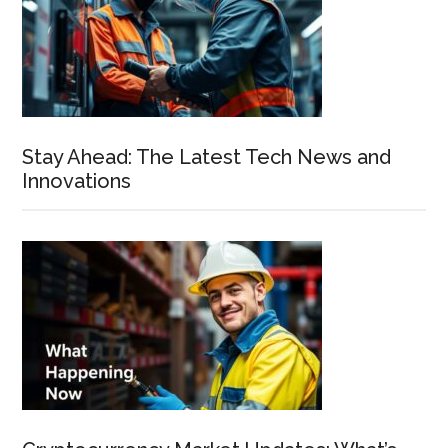
Stay Ahead: The Latest Tech News and
Innovations