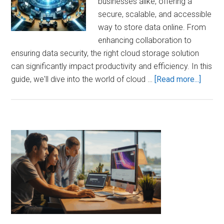
businesses alike, offering a
secure, scalable, and accessible
way to store data online. From
enhancing collaboration to
ensuring data security, the right cloud storage solution
can significantly impact productivity and efficiency. In this
about
guide, we'll dive into the world of cloud …
[Read more...]
Maxim
Effici
with
Cloud
Primary
Stora
Sidebar
Soluti