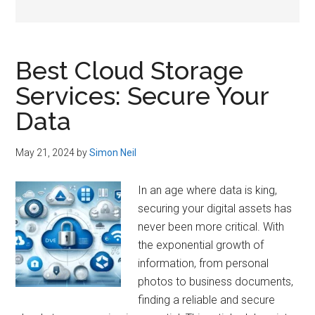
Best Cloud Storage
Services: Secure Your
Data
May 21, 2024
by
Simon Neil
In an age where data is king,
securing your digital assets has
never been more critical. With
the exponential growth of
information, from personal
photos to business documents,
finding a reliable and secure