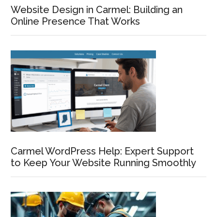
Website Design in Carmel: Building an
Online Presence That Works
Carmel WordPress Help: Expert Support
to Keep Your Website Running Smoothly