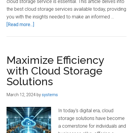
cloud storage service is essential. This article delves into
the best cloud storage services available today, providing
you with the insights needed to make an informed …
about
[Read more...]
Best
Cloud
Storage
Services:
Maximize Efficiency
Secure
with Cloud Storage
Your
Solutions
Data
March 12, 2024
by
systems
In today's digital era, cloud
storage solutions have become
a cornerstone for individuals and