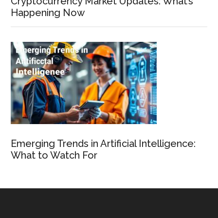
Cryptocurrency Market Updates: What’s
Happening Now
Emerging Trends in Artificial Intelligence:
What to Watch For