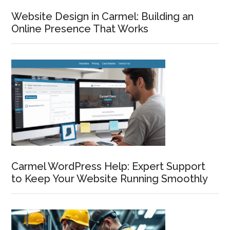
Website Design in Carmel: Building an
Online Presence That Works
Carmel WordPress Help: Expert Support
to Keep Your Website Running Smoothly