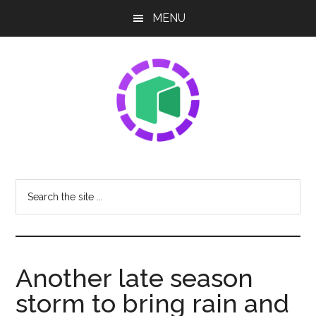
Skip
Skip
Skip
MENU
to
to
to
main
primary
footer
content
sidebar
NEO
Sharing
The
Share
Search
Latest
the
Tech
site
News
...
Another late season
storm to bring rain and