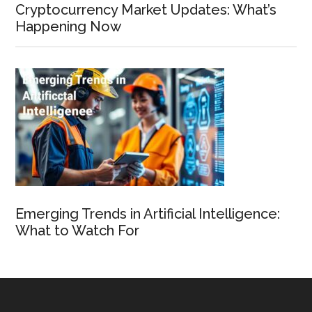
Cryptocurrency Market Updates: What’s
Happening Now
Emerging Trends in Artificial Intelligence:
What to Watch For