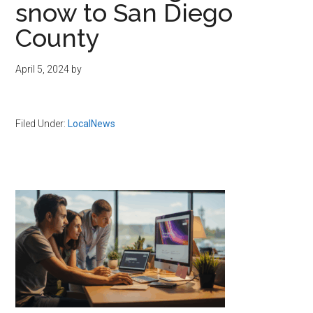
snow to San Diego
County
April 5, 2024
by
Filed Under:
LocalNews
Primary
Sidebar