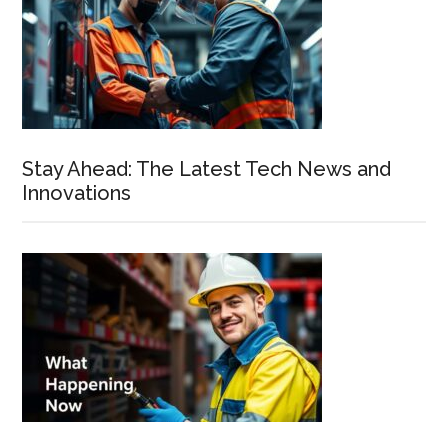
Stay Ahead: The Latest Tech News and
Innovations